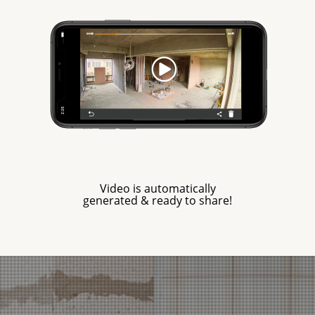
Video is automatically
generated & ready to share!