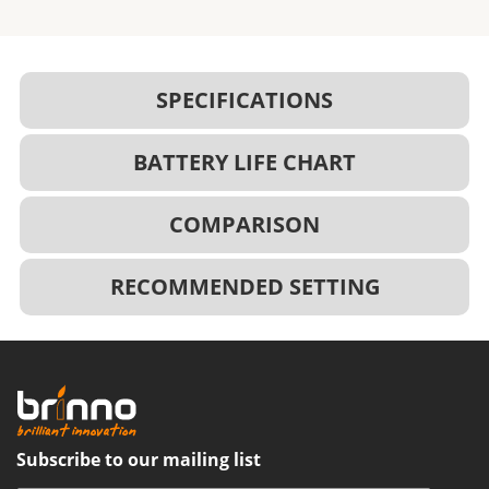
SPECIFICATIONS
BATTERY LIFE CHART
COMPARISON
RECOMMENDED SETTING
Subscribe to our mailing list