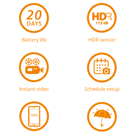
Battery life
HDR sensor
Instant video
Schedule setup