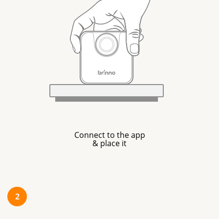
Connect to the app
& place it
2