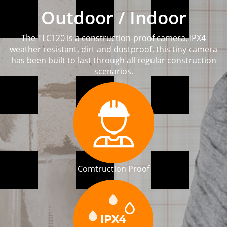
Outdoor / Indoor
The TLC120 is a construction-proof camera. IPX4
weather resistant, dirt and dustproof, this tiny camera
has been built to last through all regular construction
scenarios.
Comtruction Proof