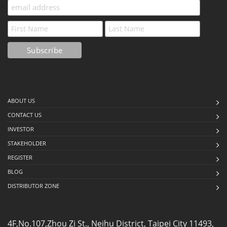
ABOUT US
CONTACT US
INVESTOR
STAKEHOLDER
REGISTER
BLOG
DISTRIBUTOR ZONE
4F,No.107,Zhou Zi St., Neihu District, Taipei City 11493,