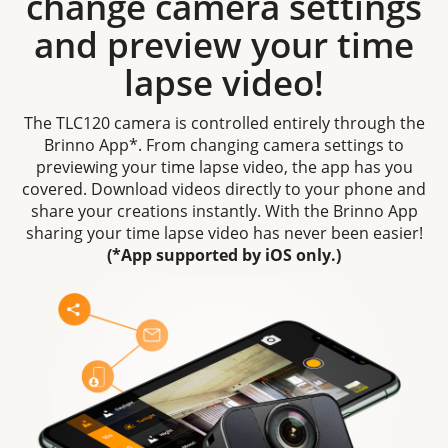
change camera settings
and preview your time
lapse video!
The TLC120 camera is controlled entirely through the
Brinno App*. From changing camera settings to
previewing your time lapse video, the app has you
covered. Download videos directly to your phone and
share your creations instantly. With the Brinno App
sharing your time lapse video has never been easier!
(*App supported by iOS only.)