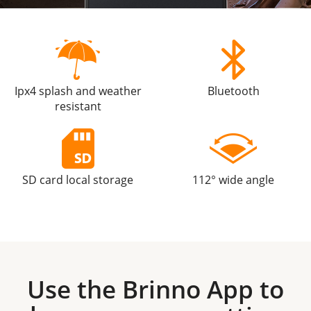
Ipx4 splash and weather
Bluetooth
resistant
SD card local storage
112° wide angle
Use the Brinno App to