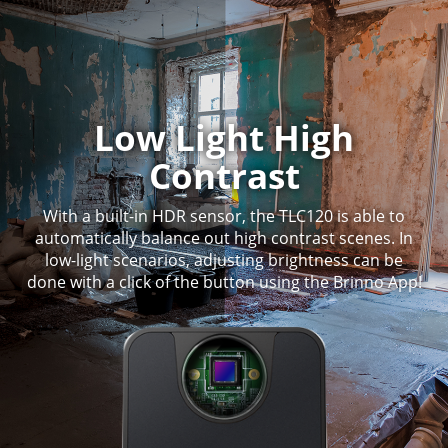
Low Light High
Contrast
With a built-in HDR sensor, the TLC120 is able to
automatically balance out high contrast scenes. In
low-light scenarios, adjusting brightness can be
done with a click of the button using the Brinno App!