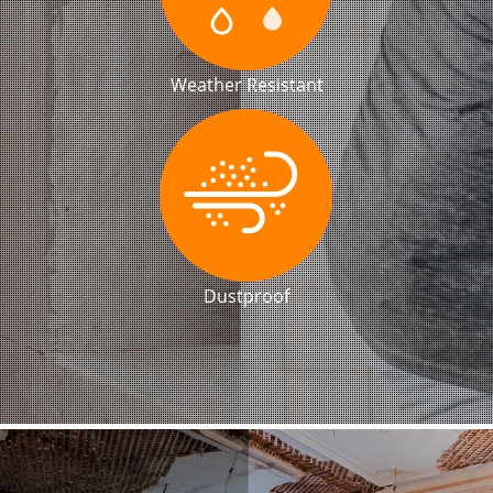
Weather Resistant
Dustproof