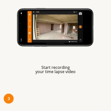
Start recording
your time lapse video
3