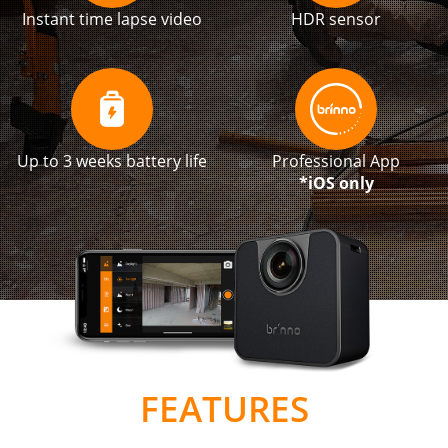
Instant time lapse video
HDR sensor
Up to 3 weeks battery life
Professional App
*iOS only
FEATURES