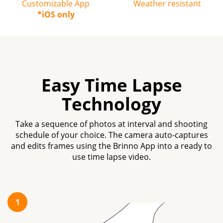
Customizable App
Weather resistant
*iOS only
Easy Time Lapse
Technology
Take a sequence of photos at interval and shooting
schedule of your choice. The camera auto-captures
and edits frames using the Brinno App into a ready to
use time lapse video.
1