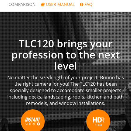
COMPARISON
USER MANUAL
FAQ
TLC120 brings your
profession to the next
level
No matter the size/length of your project, Brinno has
the right camera for you! The TLC120 has been
specially designed to accomodate smaller projects
including decks, landscaping, roofs, kitchen and bath
remodels, and window installations.